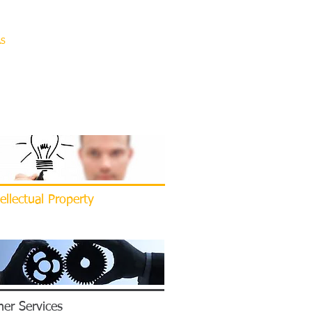
AS
ASSOCIATIONS
CONTACT
ellectual Property
er Services​