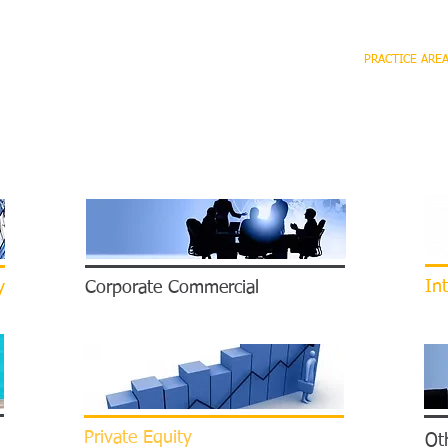
HOME
FIRM
OUR TEAM
PRACTICE ARE
Int
y
Corporate Commercial
Private Equity
Oth