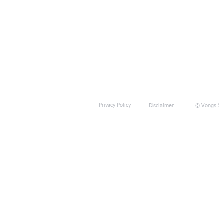
Privacy Policy
Disclaimer
© Vongs S