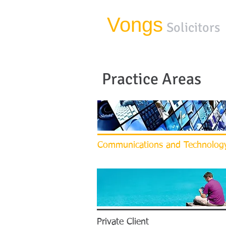
Vongs
Solicitors
Practice Areas
Communications and Technolog
Private Client